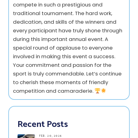
compete in such a prestigious and
traditional tournament. The hard work,
dedication, and skills of the winners and
every participant have truly shone through
during this important annual event. A
special round of applause to everyone
involved in making this event a success.
Your commitment and passion for the
sport is truly commendable. Let’s continue
to cherish these moments of friendly
competition and camaraderie.
Recent Posts
FEB. 20, 2026