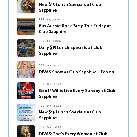
New $15 Lunch Specials at Club
Sapphire
FEB. 11, 2026
80s Aussie Rock Party This Friday at
Club Sapphire
FEB. 10, 2026
Daily $15 Lunch Specials at Club
Sapphire
FEB. 09, 2026
DIVAS Show at Club Sapphire – Feb 20
FEB. 06, 2026
Geoff Willis Live Every Sunday at Club
Sapphire
FEB. 05, 2026
New $15 Lunch Specials at Club
Sapphire
FEB. 04, 2026
DIVAS: She’s Every Woman at Club