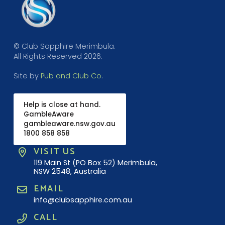
© Club Sapphire Merimbula.
All Rights Reserved 2026.
Site by
Pub and Club Co
.
Help is close at hand.
GambleAware
gambleaware.nsw.gov.au
1800 858 858
VISIT US
119 Main St (PO Box 52) Merimbula,
NSW 2548, Australia
EMAIL
info@clubsapphire.com.au
CALL