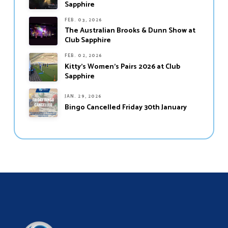
Sapphire
FEB. 03, 2026
The Australian Brooks & Dunn Show at
Club Sapphire
FEB. 02, 2026
Kitty’s Women’s Pairs 2026 at Club
Sapphire
JAN. 29, 2026
Bingo Cancelled Friday 30th January