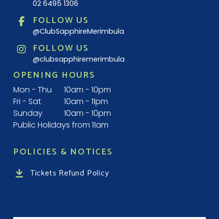
02 6495 1306
FOLLOW US
@ClubSapphireMerimbula
FOLLOW US
@clubsapphiremerimbula
OPENING HOURS
Mon - Thu
10am - 10pm
Fri - Sat
10am - 11pm
Sunday
10am - 10pm
Public Holidays from 11am
POLICIES & NOTICES
Tickets Refund Policy