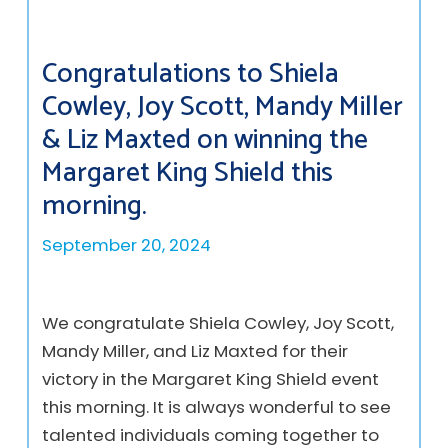
Congratulations to Shiela
Cowley, Joy Scott, Mandy Miller
& Liz Maxted on winning the
Margaret King Shield this
morning.
September 20, 2024
We congratulate Shiela Cowley, Joy Scott,
Mandy Miller, and Liz Maxted for their
victory in the Margaret King Shield event
this morning. It is always wonderful to see
talented individuals coming together to