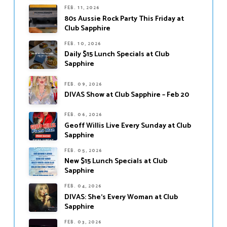
FEB. 11, 2026
80s Aussie Rock Party This Friday at
Club Sapphire
FEB. 10, 2026
Daily $15 Lunch Specials at Club
Sapphire
FEB. 09, 2026
DIVAS Show at Club Sapphire – Feb 20
FEB. 06, 2026
Geoff Willis Live Every Sunday at Club
Sapphire
FEB. 05, 2026
New $15 Lunch Specials at Club
Sapphire
FEB. 04, 2026
DIVAS: She’s Every Woman at Club
Sapphire
FEB. 03, 2026