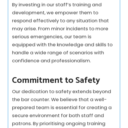
By investing in our staff’s training and
development, we empower them to
respond effectively to any situation that
may arise. From minor incidents to more
serious emergencies, our team is
equipped with the knowledge and skills to
handle a wide range of scenarios with
confidence and professionalism.
Commitment to Safety
Our dedication to safety extends beyond
the bar counter. We believe that a well-
prepared team is essential for creating a
secure environment for both staff and
patrons. By prioritising ongoing training