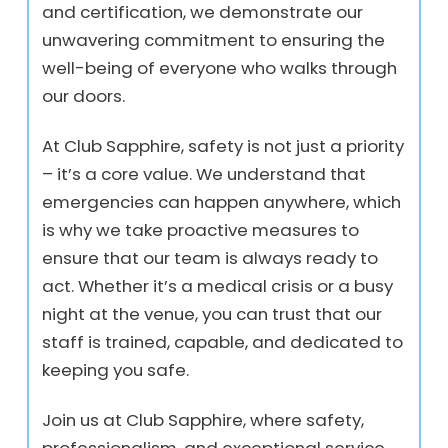
and certification, we demonstrate our
unwavering commitment to ensuring the
well-being of everyone who walks through
our doors.
At Club Sapphire, safety is not just a priority
– it’s a core value. We understand that
emergencies can happen anywhere, which
is why we take proactive measures to
ensure that our team is always ready to
act. Whether it’s a medical crisis or a busy
night at the venue, you can trust that our
staff is trained, capable, and dedicated to
keeping you safe.
Join us at Club Sapphire, where safety,