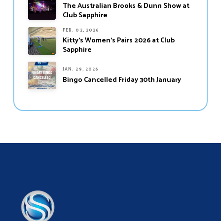
The Australian Brooks & Dunn Show at
Club Sapphire
FEB. 02, 2026
Kitty’s Women’s Pairs 2026 at Club
Sapphire
JAN. 29, 2026
Bingo Cancelled Friday 30th January