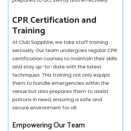
CPR Certification and
Training
At Club Sapphire, we take staff training
seriously. Our team undergoes regular CPR
certification courses to maintain their skills
and stay up-to-date with the latest
techniques. This training not only equips
them to handle emergencies within the
venue but also prepares them to assist
patrons in need, ensuring a safe and
secure environment for all.
Empowering Our Team