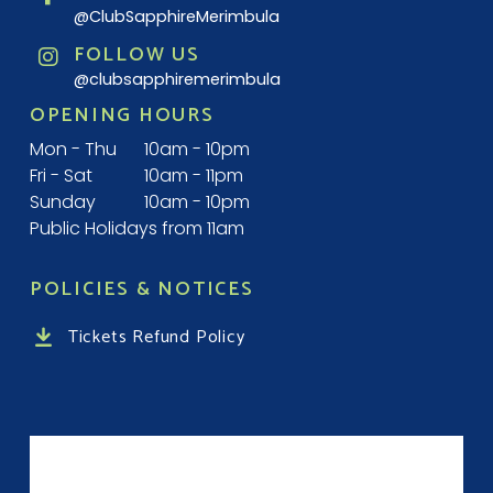
@ClubSapphireMerimbula
FOLLOW US
@clubsapphiremerimbula
OPENING HOURS
Mon - Thu
10am - 10pm
Fri - Sat
10am - 11pm
Sunday
10am - 10pm
Public Holidays from 11am
POLICIES & NOTICES
Tickets Refund Policy