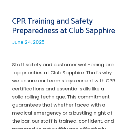
CPR Training and Safety
Preparedness at Club Sapphire
June 24, 2025
Staff safety and customer well-being are
top priorities at Club Sapphire. That’s why
we ensure our team stays current with CPR
certifications and essential skills like a
solid rolling technique. This commitment
guarantees that whether faced with a
medical emergency or a bustling night at
the bar, our staff is trained, confident, and
prepared to act swiftly and effectively.