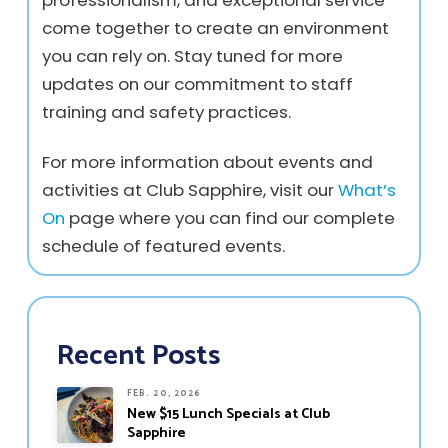
professionalism, and exceptional service
come together to create an environment
you can rely on. Stay tuned for more
updates on our commitment to staff
training and safety practices.
For more information about events and
activities at Club Sapphire, visit our
What’s
On
page where you can find our complete
schedule of featured events.
Recent Posts
FEB. 20, 2026
New $15 Lunch Specials at Club
Sapphire