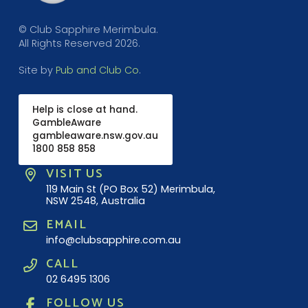
© Club Sapphire Merimbula.
All Rights Reserved 2026.
Site by
Pub and Club Co
.
Help is close at hand.
GambleAware
gambleaware.nsw.gov.au
1800 858 858
VISIT US
119 Main St (PO Box 52) Merimbula,
NSW 2548, Australia
EMAIL
info@clubsapphire.com.au
CALL
02 6495 1306
FOLLOW US