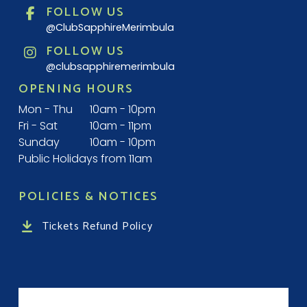
FOLLOW US
@ClubSapphireMerimbula
FOLLOW US
@clubsapphiremerimbula
OPENING HOURS
Mon - Thu
10am - 10pm
Fri - Sat
10am - 11pm
Sunday
10am - 10pm
Public Holidays from 11am
POLICIES & NOTICES
Tickets Refund Policy