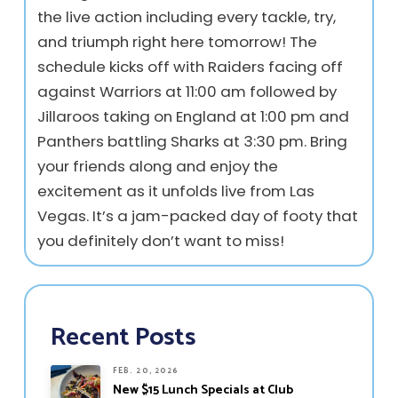
the live action including every tackle, try,
and triumph right here tomorrow! The
schedule kicks off with Raiders facing off
against Warriors at 11:00 am followed by
Jillaroos taking on England at 1:00 pm and
Panthers battling Sharks at 3:30 pm. Bring
your friends along and enjoy the
excitement as it unfolds live from Las
Vegas. It’s a jam-packed day of footy that
you definitely don’t want to miss!
Recent Posts
FEB. 20, 2026
New $15 Lunch Specials at Club