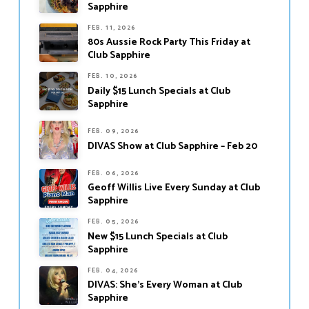
Sapphire
FEB. 11, 2026
80s Aussie Rock Party This Friday at
Club Sapphire
FEB. 10, 2026
Daily $15 Lunch Specials at Club
Sapphire
FEB. 09, 2026
DIVAS Show at Club Sapphire – Feb 20
FEB. 06, 2026
Geoff Willis Live Every Sunday at Club
Sapphire
FEB. 05, 2026
New $15 Lunch Specials at Club
Sapphire
FEB. 04, 2026
DIVAS: She’s Every Woman at Club
Sapphire