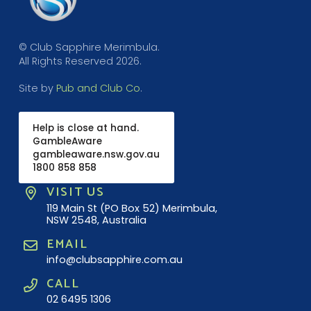
© Club Sapphire Merimbula.
All Rights Reserved 2026.
Site by
Pub and Club Co
.
Help is close at hand.
GambleAware
gambleaware.nsw.gov.au
1800 858 858
VISIT US
119 Main St (PO Box 52) Merimbula,
NSW 2548, Australia
EMAIL
info@clubsapphire.com.au
CALL
02 6495 1306