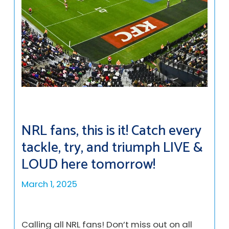
NRL fans, this is it! Catch every
tackle, try, and triumph LIVE &
LOUD here tomorrow!
March 1, 2025
Calling all NRL fans! Don’t miss out on all