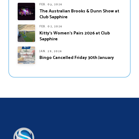
FEB. 03, 2026
The Australian Brooks & Dunn Show at
Club Sapphire
FEB. 02, 2026
Kitty’s Women’s Pairs 2026 at Club
Sapphire
JAN. 29, 2026
Bingo Cancelled Friday 30th January