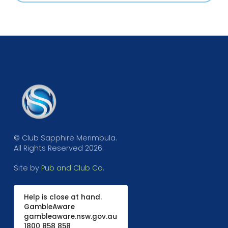
© Club Sapphire Merimbula.
All Rights Reserved 2026.
Site by
Pub and Club Co
.
Help is close at hand.
GambleAware
gambleaware.nsw.gov.au
1800 858 858