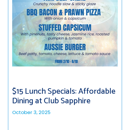
$15 Lunch Specials: Affordable
Dining at Club Sapphire
October 3, 2025