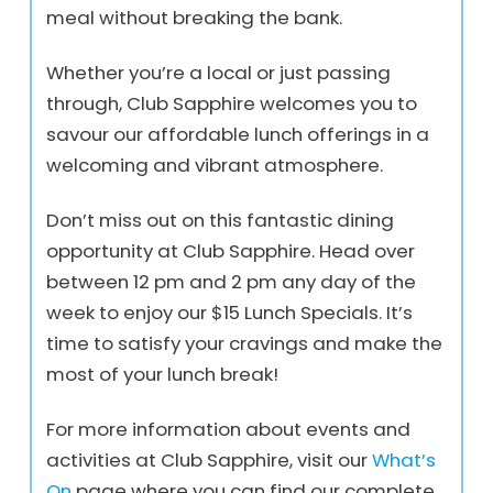
meal without breaking the bank.
Whether you’re a local or just passing
through, Club Sapphire welcomes you to
savour our affordable lunch offerings in a
welcoming and vibrant atmosphere.
Don’t miss out on this fantastic dining
opportunity at Club Sapphire. Head over
between 12 pm and 2 pm any day of the
week to enjoy our $15 Lunch Specials. It’s
time to satisfy your cravings and make the
most of your lunch break!
For more information about events and
activities at Club Sapphire, visit our
What’s
On
page where you can find our complete