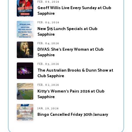
FEB. 06, 2026
Geoff Willis Live Every Sunday at Club
Sapphire
FEB. 05, 2026
New $15 Lunch Specials at Club
Sapphire
FEB. 04, 2026
DIVAS: She’s Every Woman at Club
Sapphire
FEB. 03, 2026
The Australian Brooks & Dunn Show at
Club Sapphire
FEB. 02, 2026
Kitty’s Women’s Pairs 2026 at Club
Sapphire
JAN. 29, 2026
Bingo Cancelled Friday 30th January