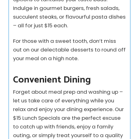
Indulge in gourmet burgers, fresh salads,
succulent steaks, or flavourful pasta dishes
– all for just $15 each.
For those with a sweet tooth, don’t miss
out on our delectable desserts to round off
your meal on a high note.
Convenient Dining
Forget about meal prep and washing up –
let us take care of everything while you
relax and enjoy your dining experience. Our
$15 Lunch Specials are the perfect excuse
to catch up with friends, enjoy a family
outing, or simply treat yourself to a quality