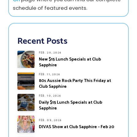
schedule of featured events.
Recent Posts
FEB. 20, 2026
New $15 Lunch Specials at Club
Sapphire
FEB. 11, 2026
80s Aussie Rock Party This Friday at
Club Sapphire
FEB. 10, 2026
Daily $15 Lunch Specials at Club
Sapphire
FEB. 09, 2026
DIVAS Show at Club Sapphire – Feb 20