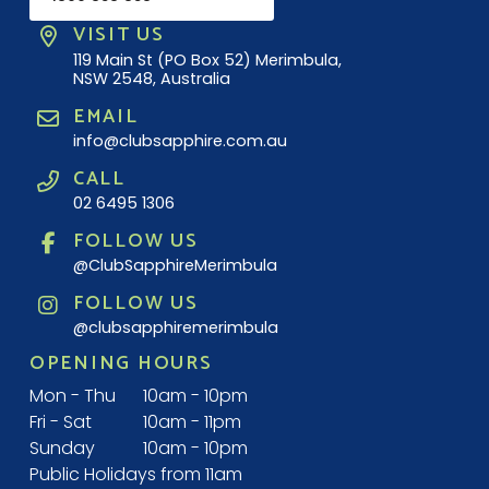
VISIT US
119 Main St (PO Box 52) Merimbula,
NSW 2548, Australia
EMAIL
info@clubsapphire.com.au
CALL
02 6495 1306
FOLLOW US
@ClubSapphireMerimbula
FOLLOW US
@clubsapphiremerimbula
OPENING HOURS
Mon - Thu
10am - 10pm
Fri - Sat
10am - 11pm
Sunday
10am - 10pm
Public Holidays from 11am