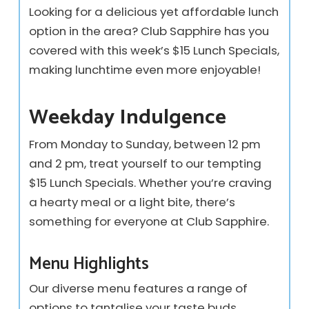
Looking for a delicious yet affordable lunch
option in the area? Club Sapphire has you
covered with this week’s $15 Lunch Specials,
making lunchtime even more enjoyable!
Weekday Indulgence
From Monday to Sunday, between 12 pm
and 2 pm, treat yourself to our tempting
$15 Lunch Specials. Whether you’re craving
a hearty meal or a light bite, there’s
something for everyone at Club Sapphire.
Menu Highlights
Our diverse menu features a range of
options to tantalise your taste buds.