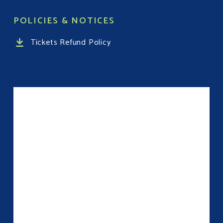
POLICIES & NOTICES
Tickets Refund Policy