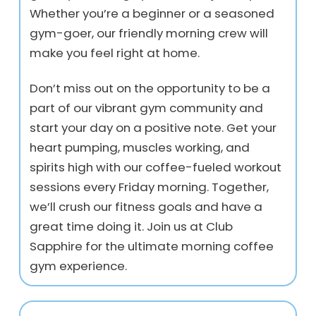
Whether you’re a beginner or a seasoned
gym-goer, our friendly morning crew will
make you feel right at home.
Don’t miss out on the opportunity to be a
part of our vibrant gym community and
start your day on a positive note. Get your
heart pumping, muscles working, and
spirits high with our coffee-fueled workout
sessions every Friday morning. Together,
we’ll crush our fitness goals and have a
great time doing it. Join us at Club
Sapphire for the ultimate morning coffee
gym experience.