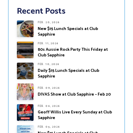
Recent Posts
FEB. 20, 2026
New $15 Lunch Specials at Club
Sapphire
FEB. 11, 2026
80s Aussie Rock Party This Friday at
Club Sapphire
FEB. 10, 2026
Daily $15 Lunch Specials at Club
Sapphire
FEB. 09, 2026
DIVAS Show at Club Sapphire – Feb 20
FEB. 06, 2026
Geoff Willis Live Every Sunday at Club
Sapphire
FEB. 05, 2026