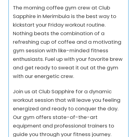
The morning coffee gym crew at Club
Sapphire in Merimbula is the best way to
kickstart your Friday workout routine.
Nothing beats the combination of a
refreshing cup of coffee and a motivating
gym session with like-minded fitness
enthusiasts. Fuel up with your favorite brew
and get ready to sweat it out at the gym
with our energetic crew.
Join us at Club Sapphire for a dynamic
workout session that will leave you feeling
energized and ready to conquer the day.
Our gym offers state-of-the-art
equipment and professional trainers to
guide you through your fitness journey.