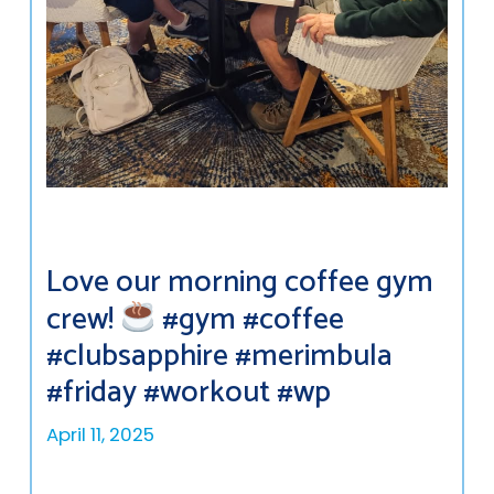
Love our morning coffee gym
crew!
#gym #coffee
#clubsapphire #merimbula
#friday #workout #wp
April 11, 2025