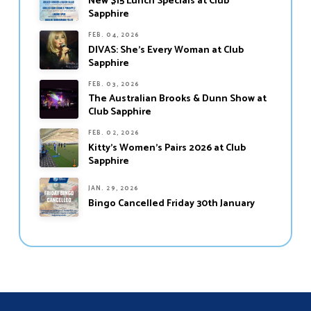
New $15 Lunch Specials at Club
Sapphire
FEB. 04, 2026
DIVAS: She’s Every Woman at Club
Sapphire
FEB. 03, 2026
The Australian Brooks & Dunn Show at
Club Sapphire
FEB. 02, 2026
Kitty’s Women’s Pairs 2026 at Club
Sapphire
JAN. 29, 2026
Bingo Cancelled Friday 30th January