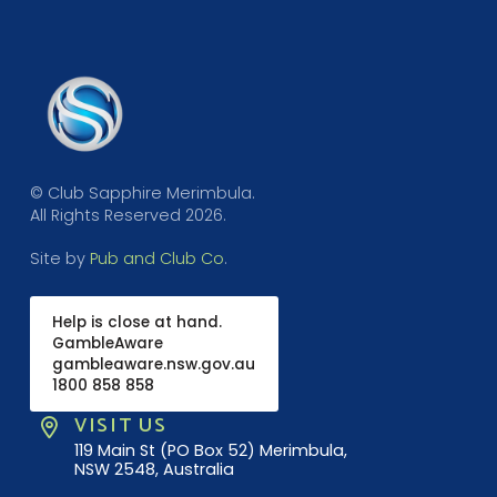
© Club Sapphire Merimbula.
All Rights Reserved 2026.
Site by
Pub and Club Co
.
Help is close at hand.
GambleAware
gambleaware.nsw.gov.au
1800 858 858
VISIT US
119 Main St (PO Box 52) Merimbula,
NSW 2548, Australia