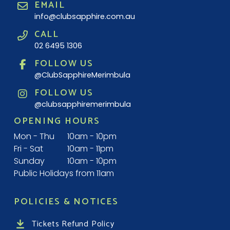
EMAIL
info@clubsapphire.com.au
CALL
02 6495 1306
FOLLOW US
@ClubSapphireMerimbula
FOLLOW US
@clubsapphiremerimbula
OPENING HOURS
Mon - Thu
10am - 10pm
Fri - Sat
10am - 11pm
Sunday
10am - 10pm
Public Holidays from 11am
POLICIES & NOTICES
Tickets Refund Policy