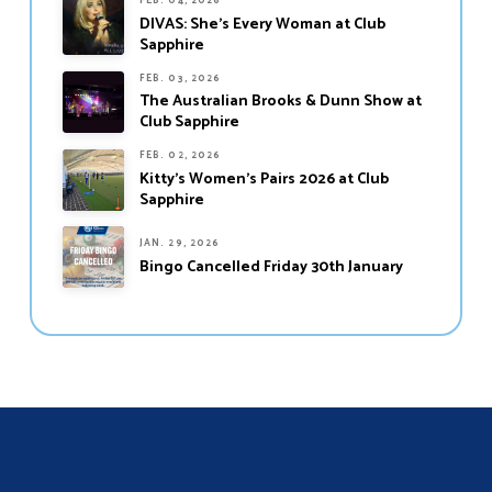
FEB. 04, 2026
DIVAS: She’s Every Woman at Club
Sapphire
FEB. 03, 2026
The Australian Brooks & Dunn Show at
Club Sapphire
FEB. 02, 2026
Kitty’s Women’s Pairs 2026 at Club
Sapphire
JAN. 29, 2026
Bingo Cancelled Friday 30th January