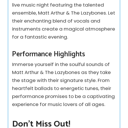
live music night featuring the talented
ensemble, Matt Arthur & The Lazybones. Let
their enchanting blend of vocals and
instruments create a magical atmosphere
for a fantastic evening.
Performance Highlights
Immerse yourself in the soulful sounds of
Matt Arthur & The Lazybones as they take
the stage with their signature style. From
heartfelt ballads to energetic tunes, their
performance promises to be a captivating
experience for music lovers of all ages.
Don’t Miss Out!