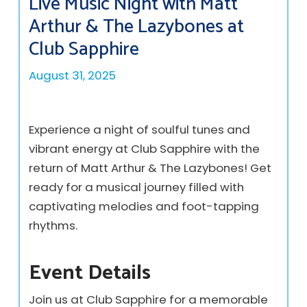
Live Music Night with Matt
Arthur & The Lazybones at
Club Sapphire
August 31, 2025
Experience a night of soulful tunes and
vibrant energy at Club Sapphire with the
return of Matt Arthur & The Lazybones! Get
ready for a musical journey filled with
captivating melodies and foot-tapping
rhythms.
Event Details
Join us at Club Sapphire for a memorable