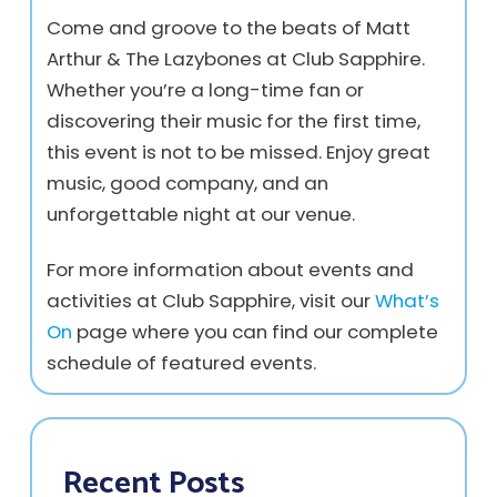
Come and groove to the beats of Matt
Arthur & The Lazybones at Club Sapphire.
Whether you’re a long-time fan or
discovering their music for the first time,
this event is not to be missed. Enjoy great
music, good company, and an
unforgettable night at our venue.
For more information about events and
activities at Club Sapphire, visit our
What’s
On
page where you can find our complete
schedule of featured events.
Recent Posts