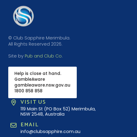
© Club Sapphire Merimbula.
All Rights Reserved 2026.
Site by
Pub and Club Co
.
Help is close at hand.
GambleAware
gambleaware.nsw.gov.au
1800 858 858
VISIT US
119 Main St (PO Box 52) Merimbula,
NSW 2548, Australia
EMAIL
info@clubsapphire.com.au