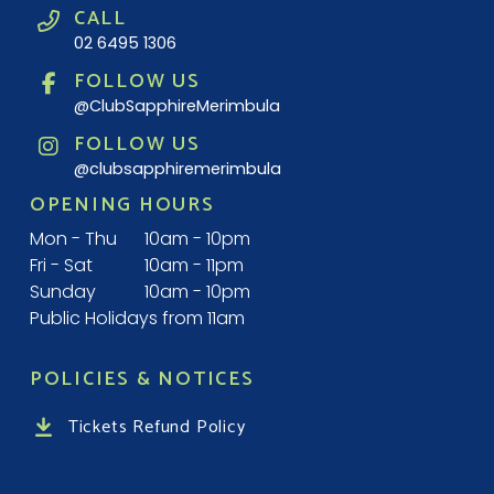
CALL
02 6495 1306
FOLLOW US
@ClubSapphireMerimbula
FOLLOW US
@clubsapphiremerimbula
OPENING HOURS
Mon - Thu
10am - 10pm
Fri - Sat
10am - 11pm
Sunday
10am - 10pm
Public Holidays from 11am
POLICIES & NOTICES
Tickets Refund Policy