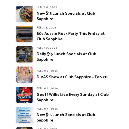
FEB. 20, 2026
New $15 Lunch Specials at Club
Sapphire
FEB. 11, 2026
80s Aussie Rock Party This Friday at
Club Sapphire
FEB. 10, 2026
Daily $15 Lunch Specials at Club
Sapphire
FEB. 09, 2026
DIVAS Show at Club Sapphire – Feb 20
FEB. 06, 2026
Geoff Willis Live Every Sunday at Club
Sapphire
FEB. 05, 2026
New $15 Lunch Specials at Club
Sapphire