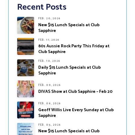
Recent Posts
FEB. 20, 2026
New $15 Lunch Specials at Club
Sapphire
FEB. 11, 2026
80s Aussie Rock Party This Friday at
Club Sapphire
FEB. 10, 2026
Daily $15 Lunch Specials at Club
Sapphire
FEB. 09, 2026
DIVAS Show at Club Sapphire – Feb 20
FEB. 06, 2026
Geoff Willis Live Every Sunday at Club
Sapphire
FEB. 05, 2026
New $15 Lunch Specials at Club