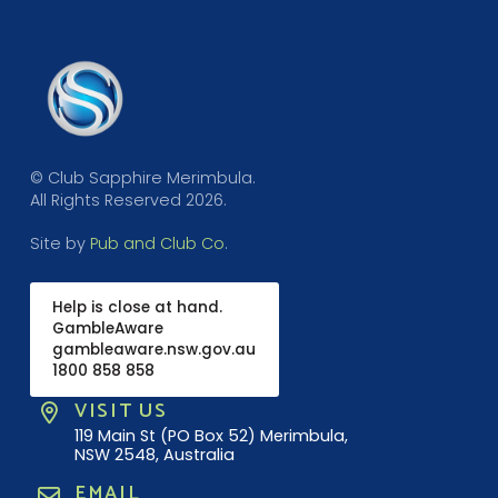
© Club Sapphire Merimbula.
All Rights Reserved 2026.
Site by
Pub and Club Co
.
Help is close at hand.
GambleAware
gambleaware.nsw.gov.au
1800 858 858
VISIT US
119 Main St (PO Box 52) Merimbula,
NSW 2548, Australia
EMAIL