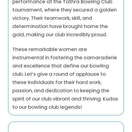
performance at the Tathra Bowling Club
tournament, where they secured a golden
victory. Their teamwork, skill, and
determination have brought home the
gold, making our club incredibly proud.
These remarkable women are
instrumental in fostering the camaraderie
and excellence that define our bowling
club. Let’s give a round of applause to
these individuals for their hard work,
passion, and dedication to keeping the
spirit of our club vibrant and thriving. Kudos
to our bowling club legends!