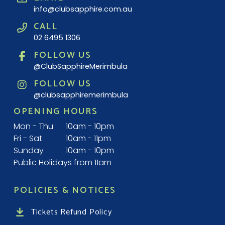
info@clubsapphire.com.au
CALL
02 6495 1306
FOLLOW US
@ClubSapphireMerimbula
FOLLOW US
@clubsapphiremerimbula
OPENING HOURS
Mon - Thu
10am - 10pm
Fri - Sat
10am - 11pm
Sunday
10am - 10pm
Public Holidays from 11am
POLICIES & NOTICES
Tickets Refund Policy