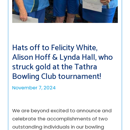
Hats off to Felicity White,
Alison Hoff & Lynda Hall, who
struck gold at the Tathra
Bowling Club tournament!
November 7, 2024
We are beyond excited to announce and
celebrate the accomplishments of two
outstanding individuals in our bowling