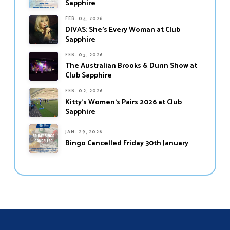
Sapphire
FEB. 04, 2026
DIVAS: She’s Every Woman at Club
Sapphire
FEB. 03, 2026
The Australian Brooks & Dunn Show at
Club Sapphire
FEB. 02, 2026
Kitty’s Women’s Pairs 2026 at Club
Sapphire
JAN. 29, 2026
Bingo Cancelled Friday 30th January