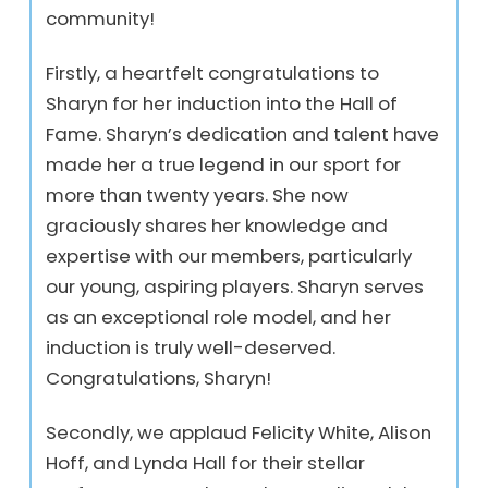
community!
Firstly, a heartfelt congratulations to
Sharyn for her induction into the Hall of
Fame. Sharyn’s dedication and talent have
made her a true legend in our sport for
more than twenty years. She now
graciously shares her knowledge and
expertise with our members, particularly
our young, aspiring players. Sharyn serves
as an exceptional role model, and her
induction is truly well-deserved.
Congratulations, Sharyn!
Secondly, we applaud Felicity White, Alison
Hoff, and Lynda Hall for their stellar