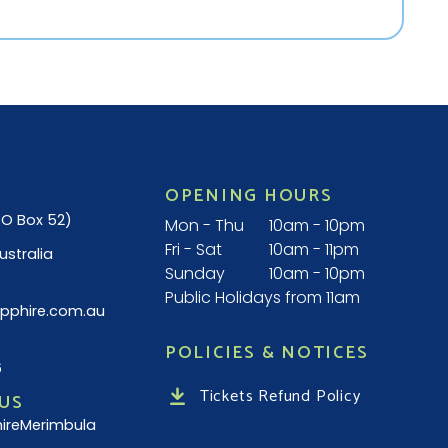
OPENING HOURS
(PO Box 52)
Mon - Thu
10am - 10pm
Fri - Sat
10am - 11pm
ustralia
Sunday
10am - 10pm
Public Holidays from 11am
pphire.com.au
POLICIES & NOTICES
6
Tickets Refund Policy
US
ireMerimbula