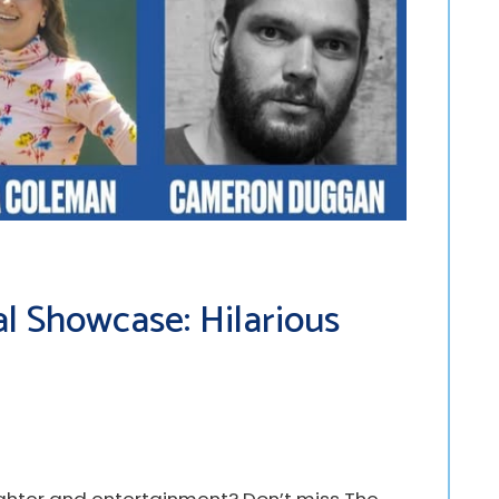
l Showcase: Hilarious