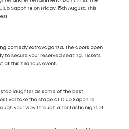
aughter and entertainment? Don’t miss The
b Sapphire on Friday, 15th August. This
es!
itting comedy extravaganza. The doors open
ly to secure your reserved seating. Tickets
at this hilarious event.
-stop laughter as some of the best
tival take the stage at Club Sapphire.
 laugh your way through a fantastic night of