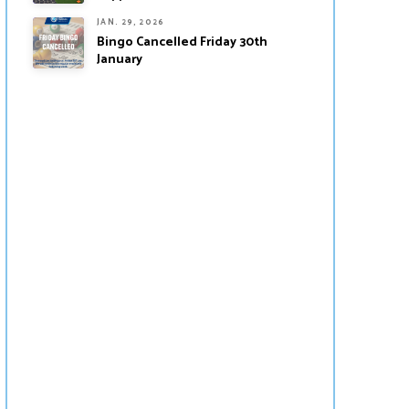
JAN. 29, 2026
Bingo Cancelled Friday 30th
January