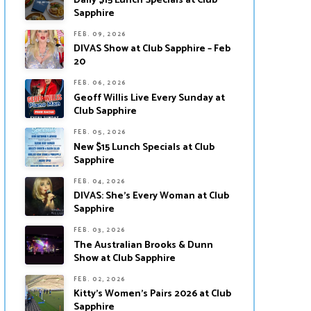
Daily $15 Lunch Specials at Club
Sapphire
FEB. 09, 2026
DIVAS Show at Club Sapphire – Feb
20
FEB. 06, 2026
Geoff Willis Live Every Sunday at
Club Sapphire
FEB. 05, 2026
New $15 Lunch Specials at Club
Sapphire
FEB. 04, 2026
DIVAS: She’s Every Woman at Club
Sapphire
FEB. 03, 2026
The Australian Brooks & Dunn
Show at Club Sapphire
FEB. 02, 2026
Kitty’s Women’s Pairs 2026 at Club
Sapphire