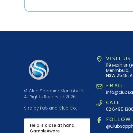
VISIT US
119 Main St 
Merimbula,
NSW 2548, A
EMAIL
© Club Sapphire Merimbula.
info@clubsa
All Rights Reserved 2026.
CALL
Site by
Pub and Club Co
.
02 6495 130
FOLLOW 
Help is close at hand.
@ClubSapph
GambleAware