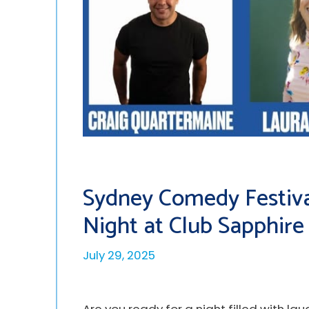
Sydney Comedy Festiva
Night at Club Sapphire
July 29, 2025