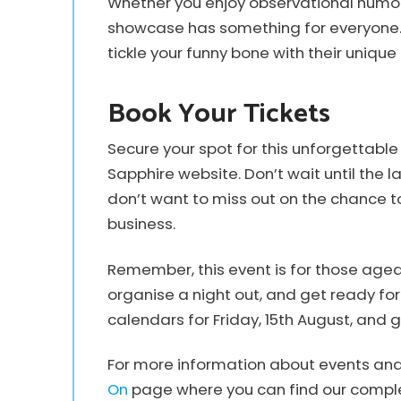
Whether you enjoy observational humour, 
showcase has something for everyone. S
tickle your funny bone with their uniqu
Book Your Tickets
Secure your spot for this unforgettab
Sapphire website. Don’t wait until the la
don’t want to miss out on the chance 
business.
Remember, this event is for those aged
organise a night out, and get ready for
calendars for Friday, 15th August, and g
For more information about events and a
On
page where you can find our comple