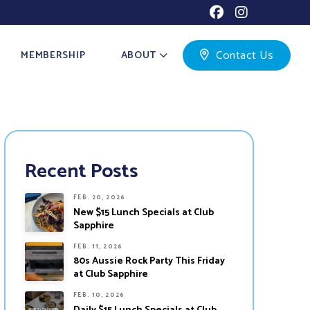
Contact Us
MEMBERSHIP
ABOUT
Recent Posts
FEB. 20, 2026
New $15 Lunch Specials at Club
Sapphire
FEB. 11, 2026
80s Aussie Rock Party This Friday
at Club Sapphire
FEB. 10, 2026