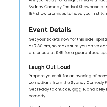
Are you ready for a night filled with l
Sydney Comedy Festival Showcase at Clu
18+ show promises to have you in stitch
Event Details
Get your tickets now for this side-spl
at 7:30 pm, so make sure you arrive ear
are priced at $45 for a guaranteed spot 
Laugh Out Loud
Prepare yourself for an evening of non
comedians from the Sydney Comedy Fes
Get ready to chuckle, giggle, and belly
comedy.