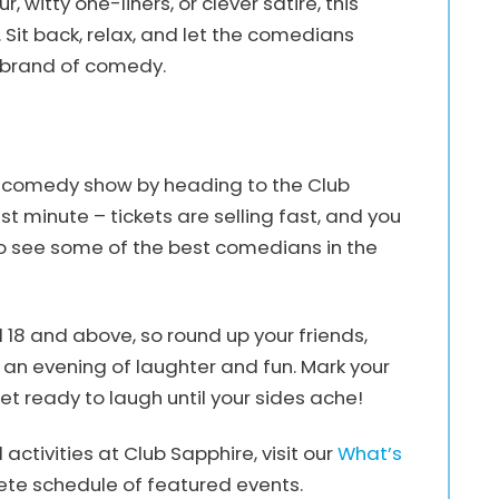
witty one-liners, or clever satire, this
it back, relax, and let the comedians
e brand of comedy.
le comedy show by heading to the Club
st minute – tickets are selling fast, and you
to see some of the best comedians in the
 18 and above, so round up your friends,
 an evening of laughter and fun. Mark your
et ready to laugh until your sides ache!
ctivities at Club Sapphire, visit our
What’s
te schedule of featured events.