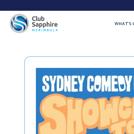
WHAT’S 