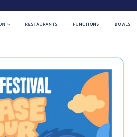
ON
RESTAURANTS
FUNCTIONS
BOWLS