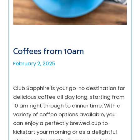
Coffees from 10am
February 2, 2025
Club Sapphire is your go-to destination for
delicious coffee all day long, starting from
10 am right through to dinner time. With a
variety of coffee options available, you
can enjoy a perfectly brewed cup to
kickstart your morning or as a delightful