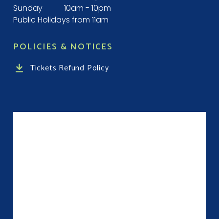
Sunday
10am - 10pm
Public Holidays from 11am
POLICIES & NOTICES
Tickets Refund Policy