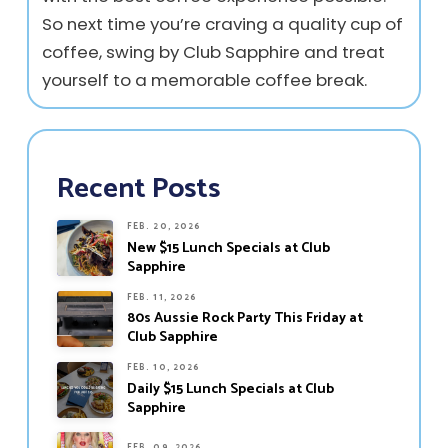
So next time you’re craving a quality cup of
coffee, swing by Club Sapphire and treat
yourself to a memorable coffee break.
Recent Posts
FEB. 20, 2026
New $15 Lunch Specials at Club
Sapphire
FEB. 11, 2026
80s Aussie Rock Party This Friday at
Club Sapphire
FEB. 10, 2026
Daily $15 Lunch Specials at Club
Sapphire
FEB. 09, 2026