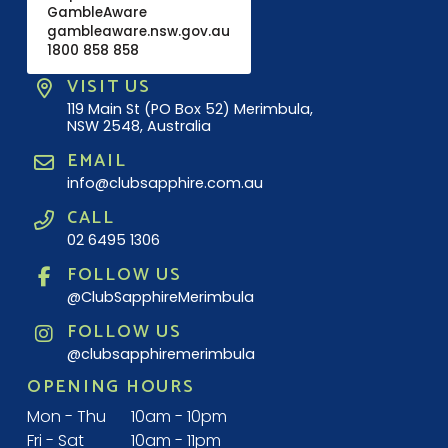
GambleAware
gambleaware.nsw.gov.au
1800 858 858
VISIT US
119 Main St (PO Box 52) Merimbula,
NSW 2548, Australia
EMAIL
info@clubsapphire.com.au
CALL
02 6495 1306
FOLLOW US
@ClubSapphireMerimbula
FOLLOW US
@clubsapphiremerimbula
OPENING HOURS
Mon - Thu
10am - 10pm
Fri - Sat
10am - 11pm