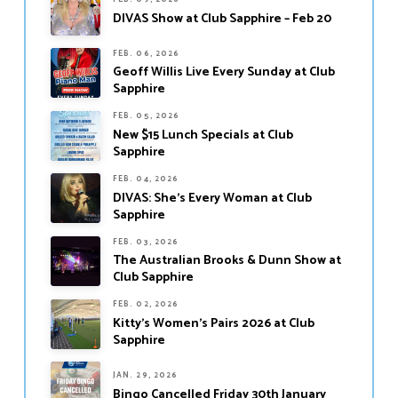
DIVAS Show at Club Sapphire – Feb 20
FEB. 06, 2026
Geoff Willis Live Every Sunday at Club
Sapphire
FEB. 05, 2026
New $15 Lunch Specials at Club
Sapphire
FEB. 04, 2026
DIVAS: She’s Every Woman at Club
Sapphire
FEB. 03, 2026
The Australian Brooks & Dunn Show at
Club Sapphire
FEB. 02, 2026
Kitty’s Women’s Pairs 2026 at Club
Sapphire
JAN. 29, 2026
Bingo Cancelled Friday 30th January