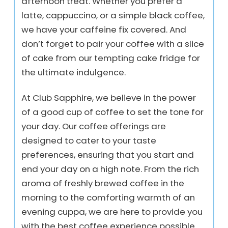
afternoon treat. Whether you prefer a
latte, cappuccino, or a simple black coffee,
we have your caffeine fix covered. And
don’t forget to pair your coffee with a slice
of cake from our tempting cake fridge for
the ultimate indulgence.
At Club Sapphire, we believe in the power
of a good cup of coffee to set the tone for
your day. Our coffee offerings are
designed to cater to your taste
preferences, ensuring that you start and
end your day on a high note. From the rich
aroma of freshly brewed coffee in the
morning to the comforting warmth of an
evening cuppa, we are here to provide you
with the best coffee experience possible.