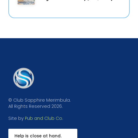
© Club Sapphire Merimbula.
All Rights Reserved 2026.
Site by
Pub and Club Co
.
Help is close at hand.