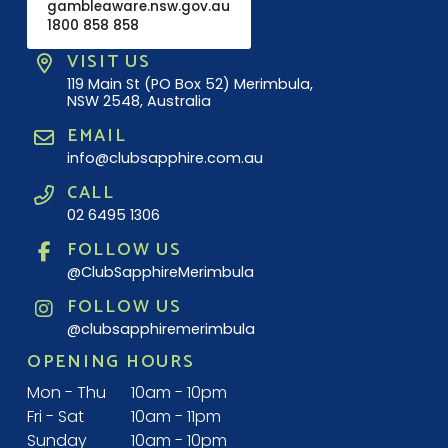
gambleaware.nsw.gov.au
1800 858 858
VISIT US
119 Main St (PO Box 52) Merimbula,
NSW 2548, Australia
EMAIL
info@clubsapphire.com.au
CALL
02 6495 1306
FOLLOW US
@ClubSapphireMerimbula
FOLLOW US
@clubsapphiremerimbula
OPENING HOURS
Mon - Thu
10am - 10pm
Fri - Sat
10am - 11pm
Sunday
10am - 10pm