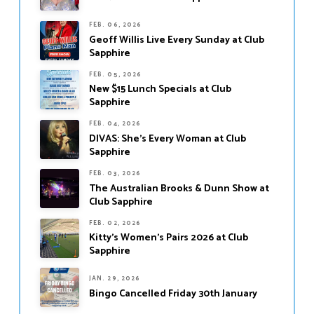
FEB. 06, 2026
Geoff Willis Live Every Sunday at Club
Sapphire
FEB. 05, 2026
New $15 Lunch Specials at Club
Sapphire
FEB. 04, 2026
DIVAS: She’s Every Woman at Club
Sapphire
FEB. 03, 2026
The Australian Brooks & Dunn Show at
Club Sapphire
FEB. 02, 2026
Kitty’s Women’s Pairs 2026 at Club
Sapphire
JAN. 29, 2026
Bingo Cancelled Friday 30th January