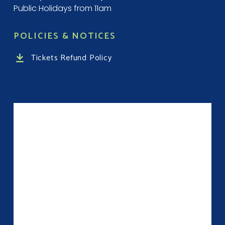
Public Holidays from 11am
POLICIES & NOTICES
Tickets Refund Policy