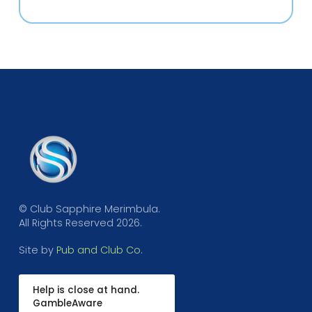
© Club Sapphire Merimbula.
All Rights Reserved 2026.
Site by
Pub and Club Co
.
Help is close at hand.
GambleAware