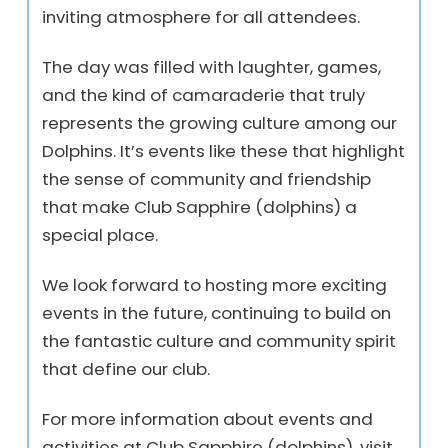
inviting atmosphere for all attendees.
The day was filled with laughter, games,
and the kind of camaraderie that truly
represents the growing culture among our
Dolphins. It’s events like these that highlight
the sense of community and friendship
that make Club Sapphire (dolphins) a
special place.
We look forward to hosting more exciting
events in the future, continuing to build on
the fantastic culture and community spirit
that define our club.
For more information about events and
activities at Club Sapphire (dolphins), visit