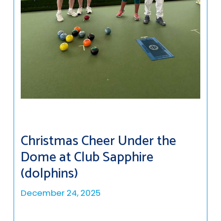
Christmas Cheer Under the
Dome at Club Sapphire
(dolphins)
December 24, 2025