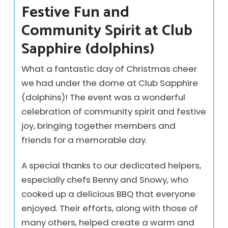
Festive Fun and
Community Spirit at Club
Sapphire (dolphins)
What a fantastic day of Christmas cheer
we had under the dome at Club Sapphire
(dolphins)! The event was a wonderful
celebration of community spirit and festive
joy, bringing together members and
friends for a memorable day.
A special thanks to our dedicated helpers,
especially chefs Benny and Snowy, who
cooked up a delicious BBQ that everyone
enjoyed. Their efforts, along with those of
many others, helped create a warm and