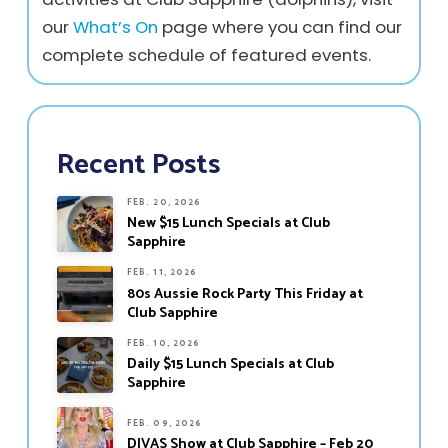
our
What’s On
page where you can find our
complete schedule of featured events.
Recent Posts
FEB. 20, 2026
New $15 Lunch Specials at Club
Sapphire
FEB. 11, 2026
80s Aussie Rock Party This Friday at
Club Sapphire
FEB. 10, 2026
Daily $15 Lunch Specials at Club
Sapphire
FEB. 09, 2026
DIVAS Show at Club Sapphire – Feb 20