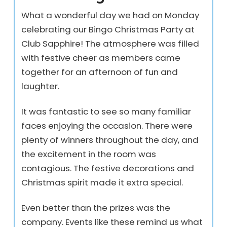
What a wonderful day we had on Monday
celebrating our Bingo Christmas Party at
Club Sapphire! The atmosphere was filled
with festive cheer as members came
together for an afternoon of fun and
laughter.
It was fantastic to see so many familiar
faces enjoying the occasion. There were
plenty of winners throughout the day, and
the excitement in the room was
contagious. The festive decorations and
Christmas spirit made it extra special.
Even better than the prizes was the
company. Events like these remind us what