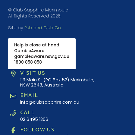
© Club Sapphire Merimbula.
All Rights Reserved 2026.
Site by
Pub and Club Co
.
Help is close at hand.
GambleAware
gambleaware.nsw.gov.au
1800 858 858
VISIT US
119 Main St (PO Box 52) Merimbula,
NSW 2548, Australia
EMAIL
info@clubsapphire.com.au
CALL
02 6495 1306
FOLLOW US