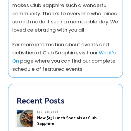
makes Club Sapphire such a wonderful
community. Thanks to everyone who joined
us and made it such a memorable day. We
loved celebrating with you all!
For more information about events and
activities at Club Sapphire, visit our
What’s
On
page where you can find our complete
schedule of featured events.
Recent Posts
FEB. 20, 2026
New $15 Lunch Specials at Club
Sapphire