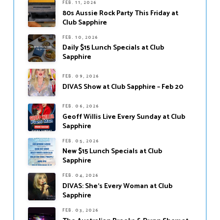
FEB. 11, 2026
80s Aussie Rock Party This Friday at
Club Sapphire
FEB. 10, 2026
Daily $15 Lunch Specials at Club
Sapphire
FEB. 09, 2026
DIVAS Show at Club Sapphire – Feb 20
FEB. 06, 2026
Geoff Willis Live Every Sunday at Club
Sapphire
FEB. 05, 2026
New $15 Lunch Specials at Club
Sapphire
FEB. 04, 2026
DIVAS: She’s Every Woman at Club
Sapphire
FEB. 03, 2026