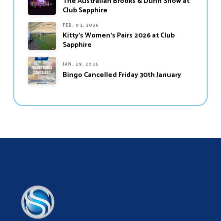
The Australian Brooks & Dunn Show at
Club Sapphire
FEB. 02, 2026
Kitty’s Women’s Pairs 2026 at Club
Sapphire
JAN. 29, 2026
Bingo Cancelled Friday 30th January