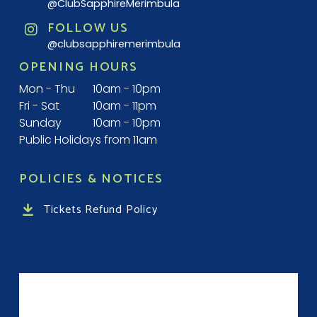
@ClubSapphireMerimbula
FOLLOW US
@clubsapphiremerimbula
OPENING HOURS
Mon - Thu
10am - 10pm
Fri - Sat
10am - 11pm
Sunday
10am - 10pm
Public Holidays from 11am
POLICIES & NOTICES
Tickets Refund Policy