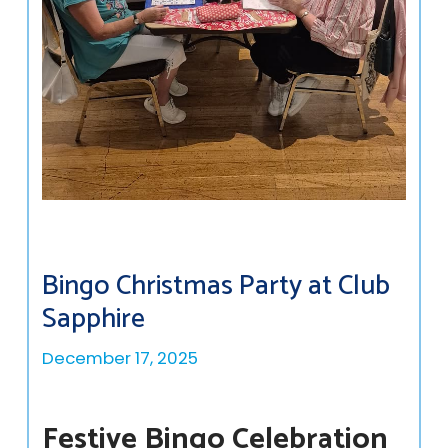
Bingo Christmas Party at Club
Sapphire
December 17, 2025
Festive Bingo Celebration