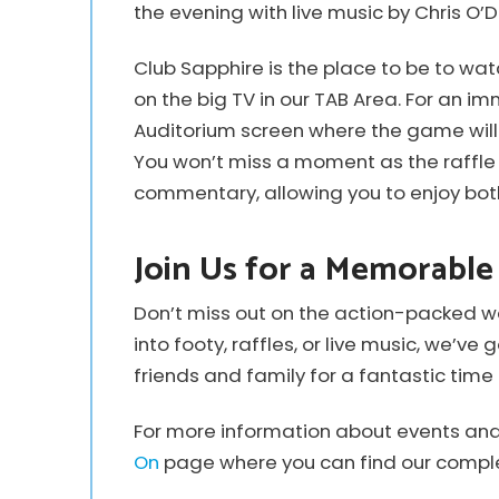
the evening with live music by Chris O’D
Club Sapphire is the place to be to watc
on the big TV in our TAB Area. For an i
Auditorium screen where the game will 
You won’t miss a moment as the raffle 
commentary, allowing you to enjoy bot
Join Us for a Memorabl
Don’t miss out on the action-packed w
into footy, raffles, or live music, we’v
friends and family for a fantastic time 
For more information about events and a
On
page where you can find our comple