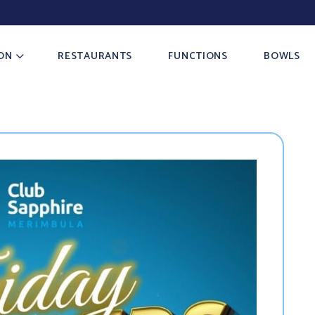
ON
RESTAURANTS
FUNCTIONS
BOWLS