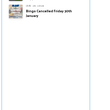
JAN. 29, 2026
Bingo Cancelled Friday 30th
January