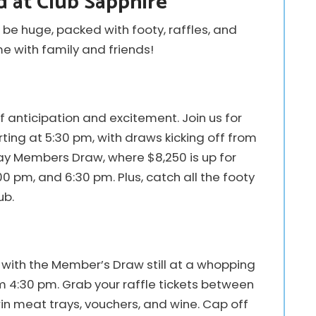
 at Club Sapphire
 be huge, packed with footy, raffles, and
ime with family and friends!
of anticipation and excitement. Join us for
ting at 5:30 pm, with draws kicking off from
day Members Draw, where $8,250 is up for
0 pm, and 6:30 pm. Plus, catch all the footy
ub.
with the Member’s Draw still at a whopping
m 4:30 pm. Grab your raffle tickets between
n meat trays, vouchers, and wine. Cap off