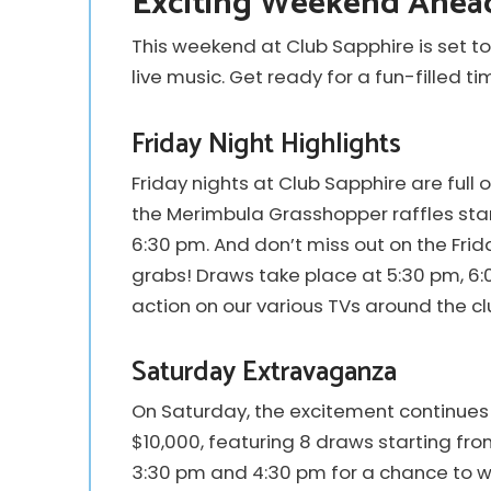
Exciting Weekend Ahead
This weekend at Club Sapphire is set to
live music. Get ready for a fun-filled t
Friday Night Highlights
Friday nights at Club Sapphire are full 
the Merimbula Grasshopper raffles star
6:30 pm. And don’t miss out on the Fri
grabs! Draws take place at 5:30 pm, 6:0
action on our various TVs around the cl
Saturday Extravaganza
On Saturday, the excitement continues 
$10,000, featuring 8 draws starting fro
3:30 pm and 4:30 pm for a chance to wi