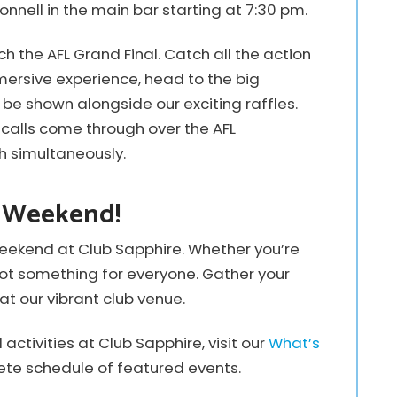
onnell in the main bar starting at 7:30 pm.
h the AFL Grand Final. Catch all the action
mmersive experience, head to the big
be shown alongside our exciting raffles.
calls come through over the AFL
h simultaneously.
e Weekend!
eekend at Club Sapphire. Whether you’re
e got something for everyone. Gather your
at our vibrant club venue.
ctivities at Club Sapphire, visit our
What’s
te schedule of featured events.