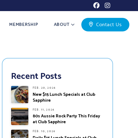
Contact Us
MEMBERSHIP
ABOUT
Recent Posts
FEB. 20, 2026
New $15 Lunch Specials at Club
Sapphire
FEB. 11, 2026
80s Aussie Rock Party This Friday
at Club Sapphire
FEB. 10, 2026