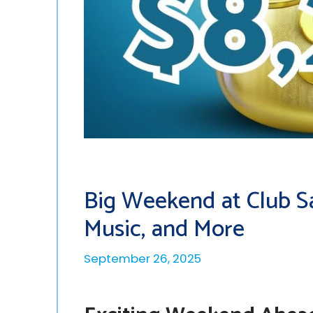
Big Weekend at Club Sap
Music, and More
September 26, 2025