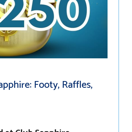
phire: Footy, Raffles,