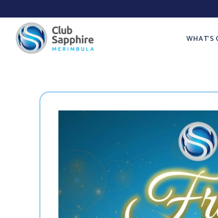
WHAT’S 