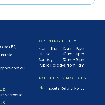
OPENING HOURS
(PO Box 52)
Mon - Thu
10am - 10pm
Fri - Sat
10am - 11pm
ustralia
Sunday
10am - 10pm
Public Holidays from 11am
pphire.com.au
POLICIES & NOTICES
6
Tickets Refund Policy
US
ireMerimbula
US