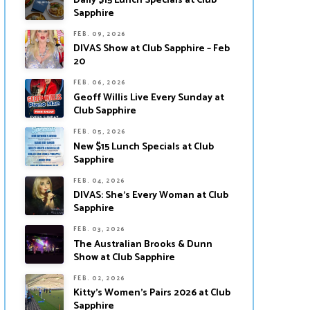
Daily $15 Lunch Specials at Club
Sapphire
FEB. 09, 2026
DIVAS Show at Club Sapphire – Feb
20
FEB. 06, 2026
Geoff Willis Live Every Sunday at
Club Sapphire
FEB. 05, 2026
New $15 Lunch Specials at Club
Sapphire
FEB. 04, 2026
DIVAS: She’s Every Woman at Club
Sapphire
FEB. 03, 2026
The Australian Brooks & Dunn
Show at Club Sapphire
FEB. 02, 2026
Kitty’s Women’s Pairs 2026 at Club
Sapphire