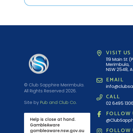
VISIT US
119 Main St 
Merimbula,
NSW 2548, A
EMAIL
© Club Sapphire Merimbula.
info@clubsa
All Rights Reserved 2026.
CALL
Site by
Pub and Club Co
.
02 6495 130
FOLLOW 
Help is close at hand.
@ClubSapph
GambleAware
FOLLOW 
gambleaware.nsw.gov.au