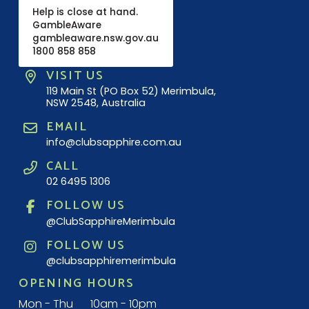
Help is close at hand.
GambleAware
gambleaware.nsw.gov.au
1800 858 858
VISIT US
119 Main St (PO Box 52) Merimbula,
NSW 2548, Australia
EMAIL
info@clubsapphire.com.au
CALL
02 6495 1306
FOLLOW US
@ClubSapphireMerimbula
FOLLOW US
@clubsapphiremerimbula
OPENING HOURS
Mon - Thu
10am - 10pm