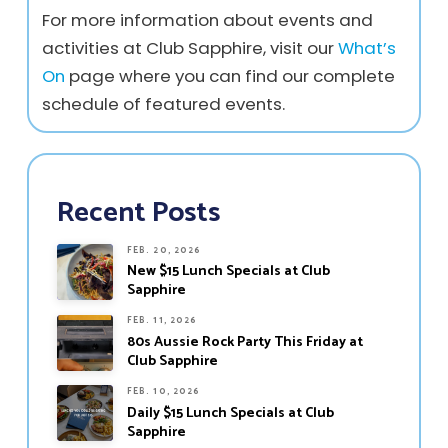
For more information about events and
activities at Club Sapphire, visit our
What’s
On
page where you can find our complete
schedule of featured events.
Recent Posts
FEB. 20, 2026
New $15 Lunch Specials at Club
Sapphire
FEB. 11, 2026
80s Aussie Rock Party This Friday at
Club Sapphire
FEB. 10, 2026
Daily $15 Lunch Specials at Club
Sapphire