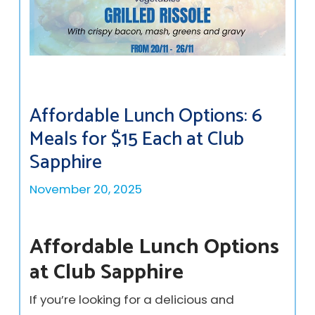
Affordable Lunch Options: 6
Meals for $15 Each at Club
Sapphire
November 20, 2025
Affordable Lunch Options
at Club Sapphire
If you’re looking for a delicious and