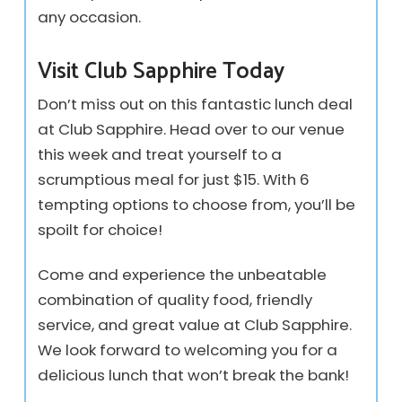
any occasion.
Visit Club Sapphire Today
Don’t miss out on this fantastic lunch deal
at Club Sapphire. Head over to our venue
this week and treat yourself to a
scrumptious meal for just $15. With 6
tempting options to choose from, you’ll be
spoilt for choice!
Come and experience the unbeatable
combination of quality food, friendly
service, and great value at Club Sapphire.
We look forward to welcoming you for a
delicious lunch that won’t break the bank!