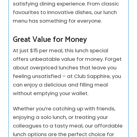
satisfying dining experience. From classic
favourites to innovative dishes, our lunch
menu has something for everyone.
Great Value for Money
At just $15 per meal, this lunch special
offers unbeatable value for money. Forget
about overpriced lunches that leave you
feeling unsatisfied – at Club Sapphire, you
can enjoy a delicious and filling meal
without emptying your wallet.
Whether you’re catching up with friends,
enjoying a solo lunch, or treating your
colleagues to a tasty meal, our affordable
lunch options are the perfect choice for