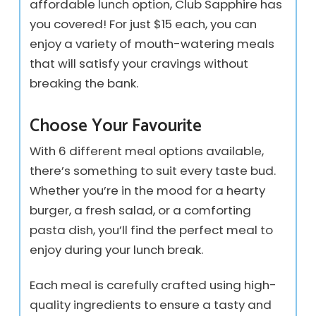
affordable lunch option, Club Sapphire has
you covered! For just $15 each, you can
enjoy a variety of mouth-watering meals
that will satisfy your cravings without
breaking the bank.
Choose Your Favourite
With 6 different meal options available,
there’s something to suit every taste bud.
Whether you’re in the mood for a hearty
burger, a fresh salad, or a comforting
pasta dish, you’ll find the perfect meal to
enjoy during your lunch break.
Each meal is carefully crafted using high-
quality ingredients to ensure a tasty and