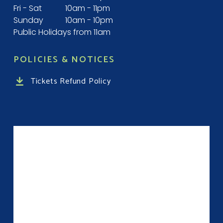
Fri - Sat
10am - 11pm
Sunday
10am - 10pm
Public Holidays from 11am
POLICIES & NOTICES
Tickets Refund Policy