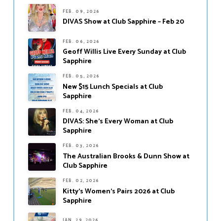
FEB. 09, 2026
DIVAS Show at Club Sapphire – Feb 20
FEB. 06, 2026
Geoff Willis Live Every Sunday at Club
Sapphire
FEB. 05, 2026
New $15 Lunch Specials at Club
Sapphire
FEB. 04, 2026
DIVAS: She’s Every Woman at Club
Sapphire
FEB. 03, 2026
The Australian Brooks & Dunn Show at
Club Sapphire
FEB. 02, 2026
Kitty’s Women’s Pairs 2026 at Club
Sapphire
JAN. 29, 2026