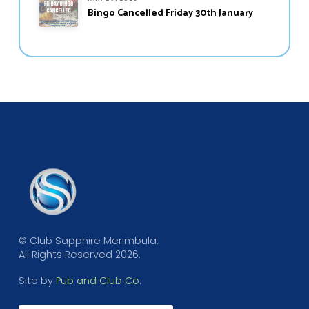
Bingo Cancelled Friday 30th January
© Club Sapphire Merimbula.
All Rights Reserved 2026.
Site by
Pub and Club Co
.